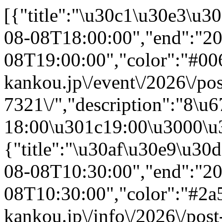
[{"title":"\u30c1\u30e3\u30ea\u30c6\u30a3\u30fc\u30df\u30cb\u30b3\u30f3\u30b5\u30fc\u30c8","start":"2026-08-08T18:00:00","end":"2026-08-08T19:00:00","color":"#00688c","textColor":"#fff","url":"https:\/\/www.kawamoto-kankou.jp\/event\/2026\/post-7321\/","description":"8\u67088\u65e5 18:00\u301c19:00\u3000\u30c1\u30e3\u30ea\u30c6\u30a3\u30fc\u30df\u30cb\u30b3\u30f3\u30b5\u30fc\u30c8\uff08\u4f1a\u5834\uff1a\u97f3\u697d\u4ea4\u6d41\u30b5\u30ed\u30f3\u304a\u3068\u306e\u308f\uff09"},{"title":"\u30af\u30e9\u30d6\u9078\u624b\u6a29\u30d1\u30d6\u30ea\u30c3\u30af\u30d3\u30e5\u30fc\u30a4\u30f3\u30b0","start":"2026-08-08T10:30:00","end":"2026-08-08T10:30:00","color":"#2a5a93","textColor":"#fff","url":"https:\/\/www.kawamoto-kankou.jp\/info\/2026\/post-7306\/","description":"8\u67088\u65e5 10:30\u3000\u30af\u30e9\u30d6\u9078\u624b\u6a29\u30d1\u30d6\u30ea\u30c3\u30af\u30d3\u30e5\u30fc\u30a4\u30f3\u30b0"},{"title":"\u51fa\u5f35\u30dc\u30af\u30b7\u30f3\u30b0\u6559\u5ba4","start":"2026-09-05T00:00:00","end":"2026-09-05T00:00:00","color":"#2a5a93","textColor":"#fff","url":"https:\/\/www.kawamoto-kankou.jp\/info\/2026\/post-7284\/","description":"9\u67085\u65e5 00:00\u3000\u51fa\u5f35\u30dc\u30af\u30b7\u30f3\u30b0\u6559\u5ba4"},{"title":"\u30aa\u30fc\u30d7\u30f3\u30dd\u30ea\u30b9\u30b9\u30c6\u30fc\u30b7\u30e7\u30f3in \u5ddd\u672c\u8b66\u5bdf\u7f72 2026","start":"2026-07-24T13:00:00","end":"2026-07-24T16:30:00","color":"#00688c","textColor":"#fff","url":"https:\/\/www.kawamoto-kankou.jp\/event\/2026\/post-7280\/","description":"7\u670824\u65e5 13:00\u301c16:30\u3000\u30aa\u30fc\u30d7\u30f3\u30dd\u30ea\u30b9\u30b9\u30c6\u30fc\u30b7\u30e7\u30f3in \u5ddd\u672c\u8b66\u5bdf\u7f72 2026\uff08\u4f1a\u5834\uff1a\u5ddd\u672c\u8b66\u5bdf\u7f72\uff09"},{"title":"\u304a\u3068\u306a\u306e\u9060\u8db3 \u5ddd\u3042\u305d\u3073\u7de8 \u306f\u3058\u3081\u3066\u306e\u30a2\u30e6\u91e3\u308a\u4f53\u9a13in\u6c5f\u306e\u5ddd","start":"2026-09-06T08:00:00","end":"2026-09-06T11:30:00","color":"#2a5a93","textColor":"#fff","url":"https:\/\/www.kawamoto-kankou.jp\/info\/2026\/post-7232\/","description":"9\u67086\u65e5 08:00\u301c11:30\u3000\u304a\u3068\u306a\u306e\u9060\u8db3 \u5ddd\u3042\u305d\u3073\u7de8 \u306f\u3058\u3081\u3066\u306e\u30a2\u30e6\u91e3\u308a\u4f53\u9a13in\u6c5f\u306e\u5ddd"},{"title":"\u305f\u306a\u3070\u305f\u30ed\u30d3\u30fc\u30b3\u30f3\u30b5\u30fc\u30c82026","start":"2026-07-04T16:00:00","end":"2026-07-04T16:00:00","color":"#00688c","textColor":"#fff",